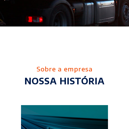
Sobre a empresa
NOSSA HISTÓRIA