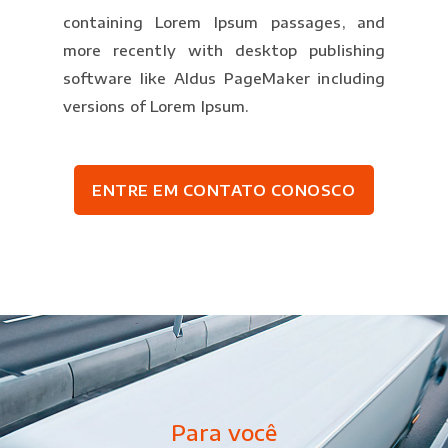
containing Lorem Ipsum passages, and
more recently with desktop publishing
software like Aldus PageMaker including
versions of Lorem Ipsum.
ENTRE EM CONTATO CONOSCO
Para você