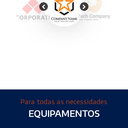
Para todas as necessidades
EQUIPAMENTOS