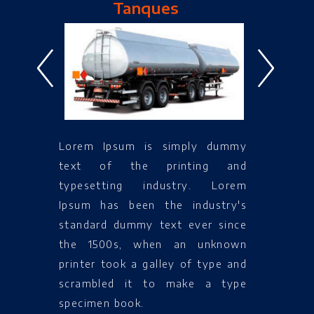
Tanques
<
>
Lorem Ipsum is simply dummy
text of the printing and
typesetting industry. Lorem
Ipsum has been the industry's
standard dummy text ever since
the 1500s, when an unknown
printer took a galley of type and
scrambled it to make a type
specimen book.