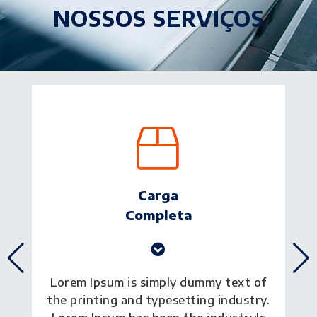
NOSSOS SERVIÇOS
Transporte
Aéreo
Lorem Ipsum is simply dummy text of
the printing and typesetting industry.