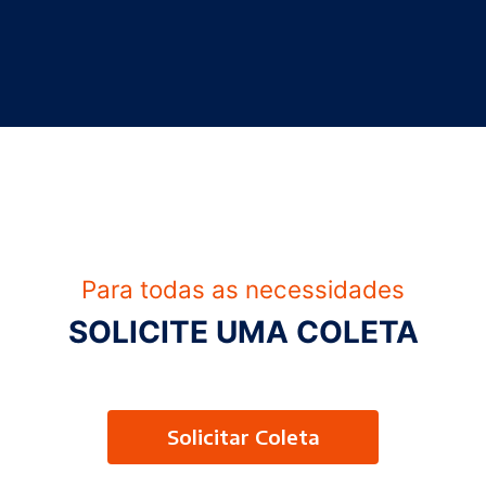
Para todas as necessidades
SOLICITE UMA COLETA
Solicitar Coleta