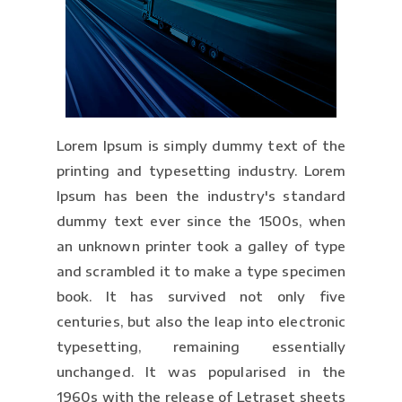
Lorem Ipsum is simply dummy text of the
printing and typesetting industry. Lorem
Ipsum has been the industry's standard
dummy text ever since the 1500s, when
an unknown printer took a galley of type
and scrambled it to make a type specimen
book. It has survived not only five
centuries, but also the leap into electronic
typesetting, remaining essentially
unchanged. It was popularised in the
1960s with the release of Letraset sheets