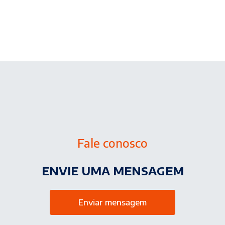
Fale conosco
ENVIE UMA MENSAGEM
Enviar mensagem