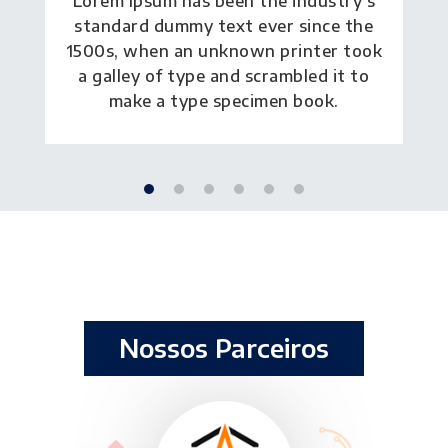
Lorem Ipsum has been the industry's
standard dummy text ever since the
1500s, when an unknown printer took
a galley of type and scrambled it to
make a type specimen book.
Nossos Parceiros