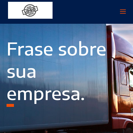
Frase sobre
sua
empresa.