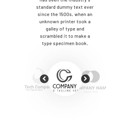
t ever
standard dummy text ever
stand
hen an
since the 1500s, when an
since
ook a
unknown printer took a
unkn
nd
galley of type and
g
ake a
scrambled it to make a
scr
ok.
type specimen book.
ty