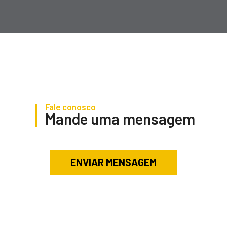
Fale conosco
Mande uma mensagem
ENVIAR MENSAGEM