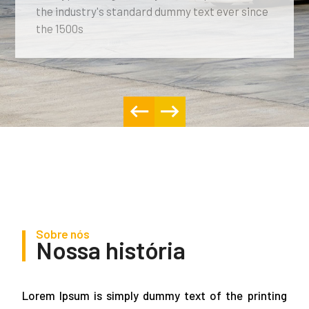
the industry's standard dummy text ever since
the 1500s
Sobre nós
Nossa história
Lorem Ipsum is simply dummy text of the printing