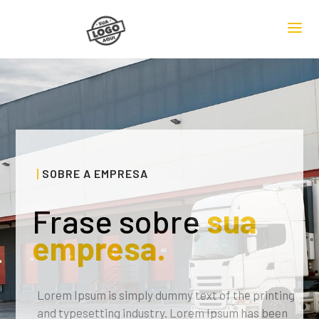
SOBRE A EMPRESA
Frase sobre
sua
empresa.
Lorem Ipsum is simply dummy text of the printing
and typesetting industry. Lorem Ipsum has been