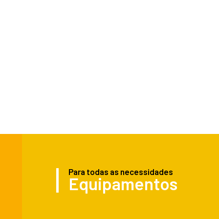
Para todas as necessidades
Equipamentos