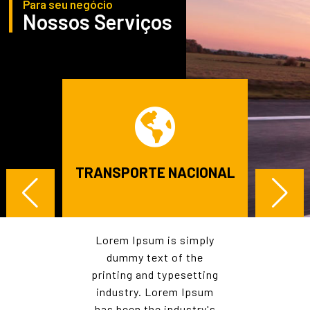
Para seu negócio
Nossos Serviços
E
TRANSPORTE NACIONAL
TRA
AL
mply
Lorem Ipsum is simply
Lor
he
dummy text of the
d
tting
printing and typesetting
prin
psum
industry. Lorem Ipsum
ind
try's
has been the industry's
has 