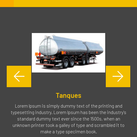
Tanques
Lorem Ipsum is simply dummy text of the printing and
typesetting industry. Lorem Ipsum has been the industry's
standard dummy text ever since the 1500s, when an
unknown printer took a galley of type and scrambled it to
make a type specimen book.