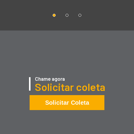
Chame agora
Solicitar coleta
Solicitar Coleta