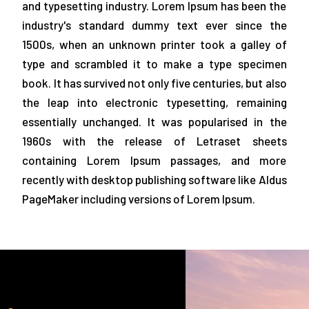
and typesetting industry. Lorem Ipsum has been the
industry's standard dummy text ever since the
1500s, when an unknown printer took a galley of
type and scrambled it to make a type specimen
book. It has survived not only five centuries, but also
the leap into electronic typesetting, remaining
essentially unchanged. It was popularised in the
1960s with the release of Letraset sheets
containing Lorem Ipsum passages, and more
recently with desktop publishing software like Aldus
PageMaker including versions of Lorem Ipsum.